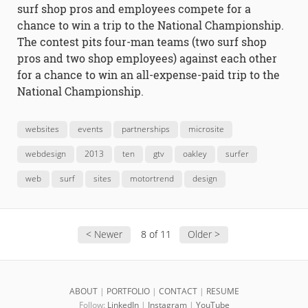
surf shop pros and employees compete for a
chance to win a trip to the National Championship.
The contest pits four-man teams (two surf shop
pros and two shop employees) against each other
for a chance to win an all-expense-paid trip to the
National Championship.
websites
events
partnerships
microsite
webdesign
2013
ten
gtv
oakley
surfer
web
surf
sites
motortrend
design
< Newer
8 of 11
Older >
ABOUT
|
PORTFOLIO
|
CONTACT
|
RESUME
Follow:
LinkedIn
|
Instagram
|
YouTube