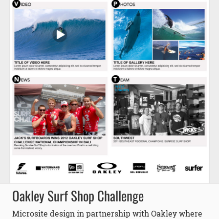
Oakley Surf Shop Challenge
Microsite design in partnership with Oakley where