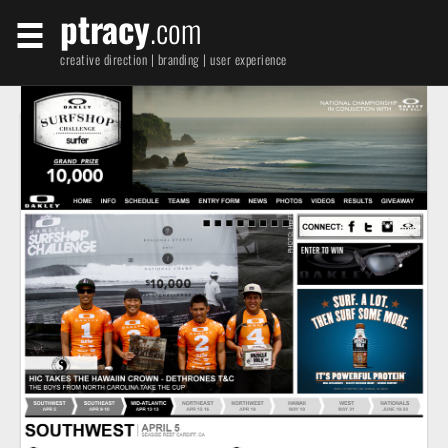
ptracy
.com
creative direction | branding | user experience