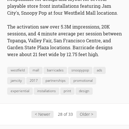
playable store front installations featuring Jam
City's, Snoopy Pop at four Westfield Mall locations.
The activation saw over 5.3M impressions, 20K
sessions, and 4 minute average per session between
Topanga, Valley Fair, San Francisco Centre, and
Garden State Plaza locations. Barricade designs
were about 21 feet wide by 12.75 feet high.
westfield
mall
barricades
snoopypop
ads
jamcity
2017
partnerships
promotional
experiential
installations
print
design
< Newer
28 of 33
Older >