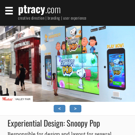
ptracy
.com
creative direction | branding | user experience
<
>
Experiential Design: Snoopy Pop
Responsible for design and layout for several