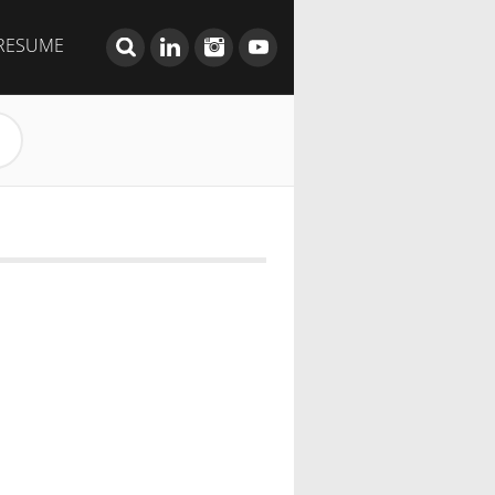
RESUME