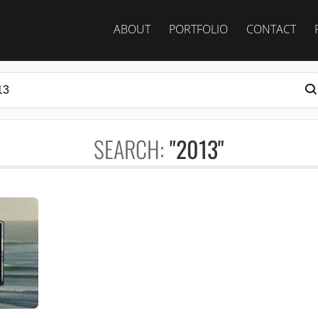
ABOUT
PORTFOLIO
CONTACT
SEARCH:
"2013"