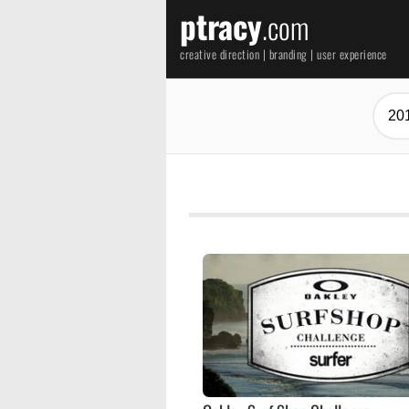
ptracy
.com
creative direction | branding | user experience