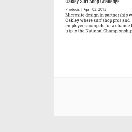
Oakley Surf Shop Challenge
Products
| April 03, 2013
Microsite design in partnership w
Oakley where surf shop pros and
employees compete for a chance t
trip to the National Championship