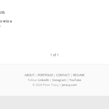
ith
o win a
.
1 of 1
ABOUT
|
PORTFOLIO
|
CONTACT
|
RESUME
Follow:
LinkedIn
|
Instagram
|
YouTube
© 2026 Peter Tracy |
ptracy.com