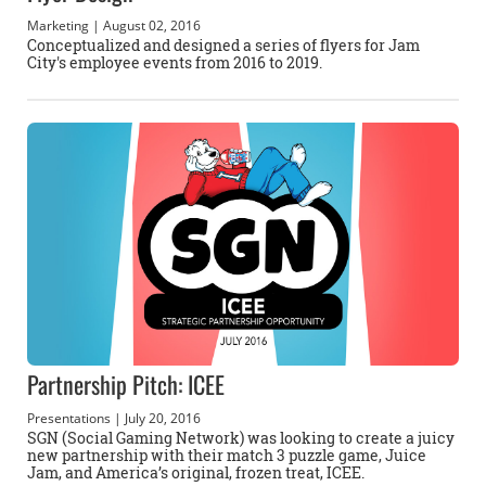
Marketing
| August 02, 2016
Conceptualized and designed a series of flyers for Jam
City's employee events from 2016 to 2019.
Partnership Pitch: ICEE
Presentations
| July 20, 2016
SGN (Social Gaming Network) was looking to create a juicy
new partnership with their match 3 puzzle game, Juice
Jam, and America’s original, frozen treat, ICEE.