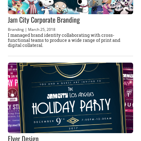
Jam City Corporate Branding
Branding
| March 25, 2018
I managed brand identity collaborating with cross-
functional teams to produce a wide range of print and
digital collateral.
Flyer Design