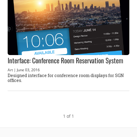
Interface: Conference Room Reservation System
Art
| June 03, 2016
Designed interface for conference room displays for SGN
offices.
1 of 1