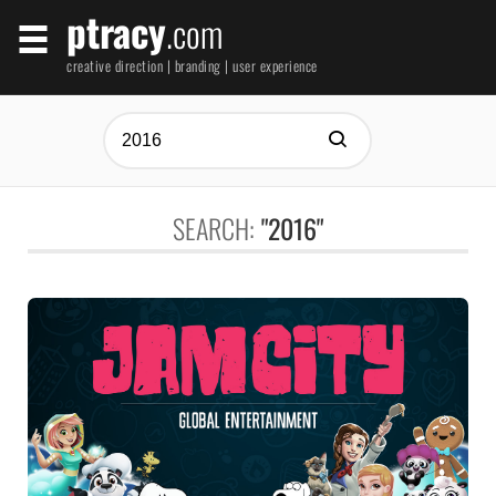
ptracy
.com
creative direction | branding | user experience
SEARCH:
"2016"