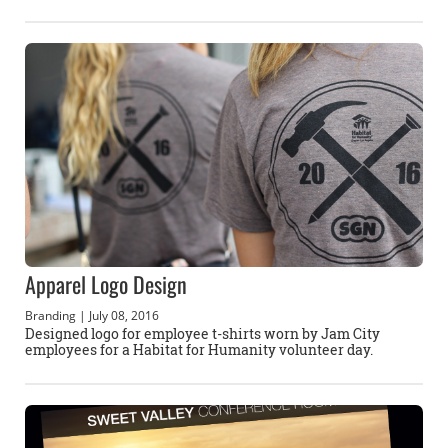
Apparel Logo Design
Branding
| July 08, 2016
Designed logo for employee t-shirts worn by Jam City
employees for a Habitat for Humanity volunteer day.