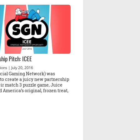
ship Pitch: ICEE
ions
| July 20, 2016
cial Gaming Network) was
to create a juicy new partnership
eir match 3 puzzle game, Juice
 America’s original, frozen treat,