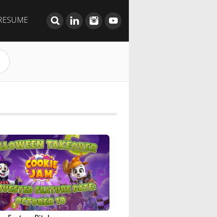
RESUME