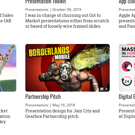
Presentation Toolkit
App Sto
Presentations
| October 09, 2019
Presentat
d Sales
I was in charge of churning out Got to
Apple Ap
he IAB
Market presentations either from scratch
present
or based of loosely wire framed slides.
and Pan
Partnership Pitch
Digital
Presentations
| May 16, 2018
Presentat
rket
Presentation design for Jam City and
Present
ation
Gearbox Partnership pitch.
at Digi
ley.