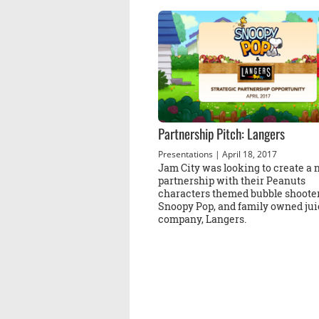
Partnership Pitch: Langers
Presentations
| April 18, 2017
Jam City was looking to create a
partnership with their Peanuts
characters themed bubble shooter
Snoopy Pop, and family owned jui
company, Langers.