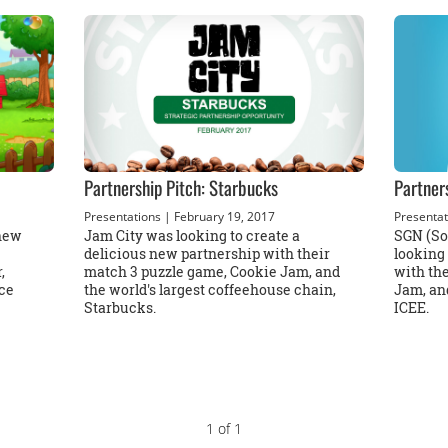
Partnership Pitch: Starbucks
Partner
Presentations
| February 19, 2017
Presentat
 new
Jam City was looking to create a
SGN (So
delicious new partnership with their
looking 
,
match 3 puzzle game, Cookie Jam, and
with th
ce
the world's largest coffeehouse chain,
Jam, and
Starbucks.
ICEE.
1 of 1