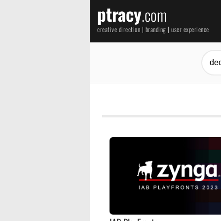
ptracy
.com
creative direction | branding | user experience