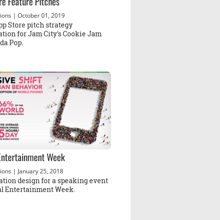
re Feature Pitches
ions
| October 01, 2019
p Store pitch strategy
ation for Jam City's Cookie Jam
da Pop.
 Entertainment Week
ions
| January 25, 2018
ation design for a speaking event
tal Entertainment Week.