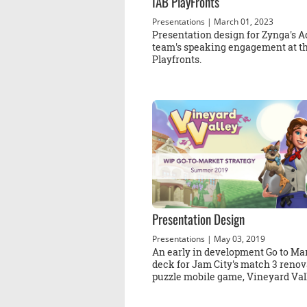
IAB PlayFronts
Presentations
| March 01, 2023
Presentation design for Zynga's A
team's speaking engagement at t
Playfronts.
Presentation Design
Presentations
| May 03, 2019
An early in development Go to Ma
deck for Jam City's match 3 renov
puzzle mobile game, Vineyard Val