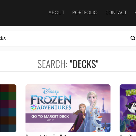
ABOUT
PORTFOLIO
CONTACT
SEARCH:
"DECKS"