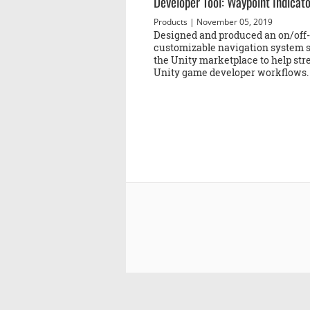
Developer Tool: Waypoint Indicat
Products
| November 05, 2019
Designed and produced an on/off
customizable navigation system s
the Unity marketplace to help st
Unity game developer workflows.