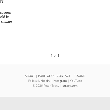
ors
-screen
old in
reamline
1 of 1
ABOUT
|
PORTFOLIO
|
CONTACT
|
RESUME
Follow:
LinkedIn
|
Instagram
|
YouTube
© 2026 Peter Tracy |
ptracy.com