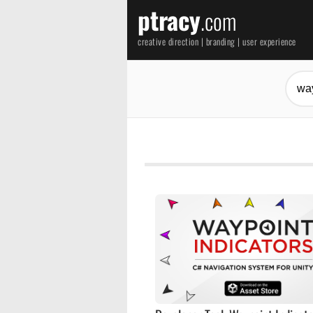
ptracy
.com
creative direction | branding | user experience