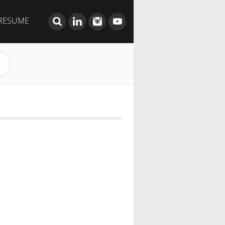
RESUME