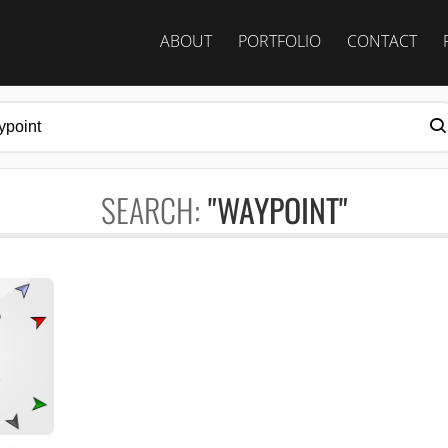
ABOUT
PORTFOLIO
CONTACT
SEARCH:
"WAYPOINT"