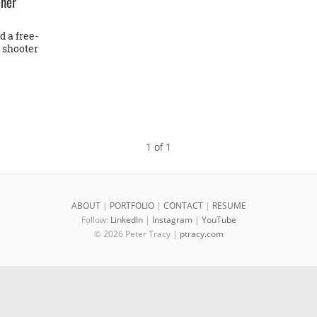
ener
 a free-
e shooter
1 of 1
ABOUT
|
PORTFOLIO
|
CONTACT
|
RESUME
Follow:
LinkedIn
|
Instagram
|
YouTube
© 2026 Peter Tracy |
ptracy.com