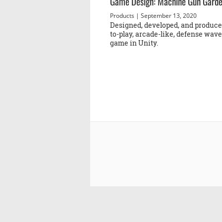
Game Design: Machine Gun Gard
Products
| September 13, 2020
Designed, developed, and produced
to-play, arcade-like, defense wav
game in Unity.