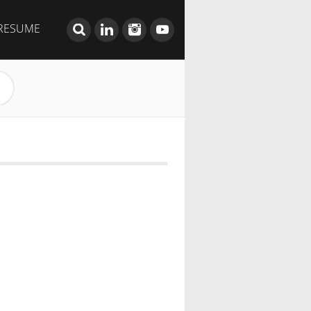
RESUME