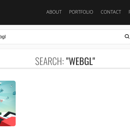
ABOUT
PORTFOLIO
CONTACT
SEARCH:
"WEBGL"