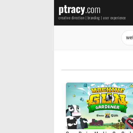
ptracy
.com
creative direction | branding | user experience