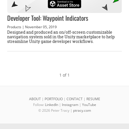
Developer Tool: Waypoint Indicators
Products
| November 05, 2019
Designed and produced an on/off-screen customizable
navigation system sold in the Unity marketplace to help
streamline Unity game developer workflows.
1 of 1
ABOUT
|
PORTFOLIO
|
CONTACT
|
RESUME
Follow:
LinkedIn
|
Instagram
|
YouTube
© 2026 Peter Tracy |
ptracy.com