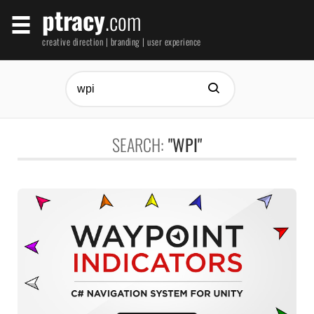
ptracy
.com
creative direction | branding | user experience
SEARCH:
"WPI"