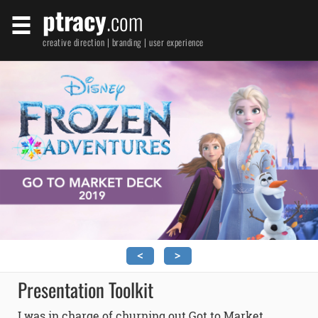
ptracy
.com
creative direction | branding | user experience
<
>
Presentation Toolkit
I was in charge of churning out Got to Market