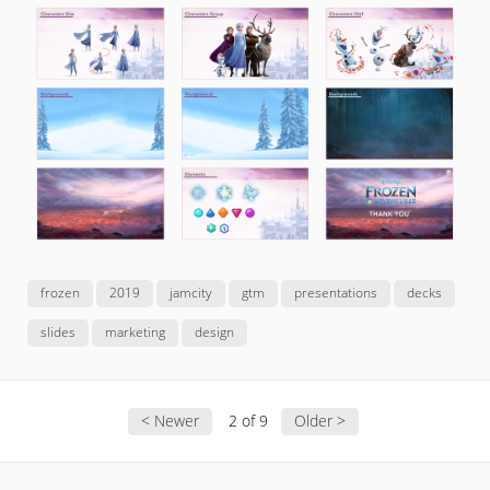
frozen
2019
jamcity
gtm
presentations
decks
slides
marketing
design
< Newer
2 of 9
Older >