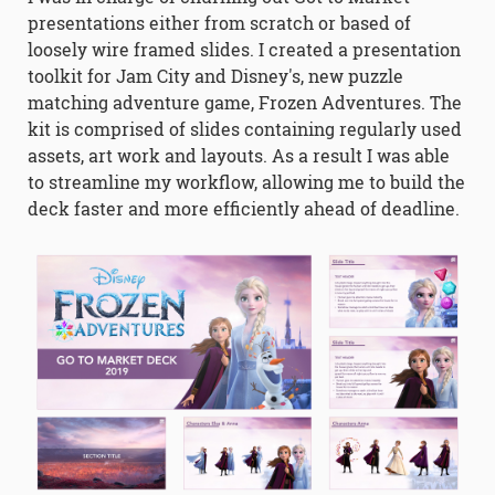
presentations either from scratch or based of
loosely wire framed slides. I created a presentation
toolkit for Jam City and Disney's, new puzzle
matching adventure game, Frozen Adventures. The
kit is comprised of slides containing regularly used
assets, art work and layouts. As a result I was able
to streamline my workflow, allowing me to build the
deck faster and more efficiently ahead of deadline.