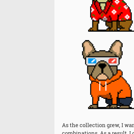
As the collection grew, I wa
combinations. As a result, I