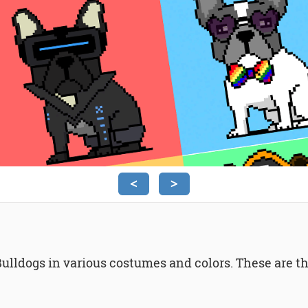
<
>
Bulldogs in various costumes and colors. These are the