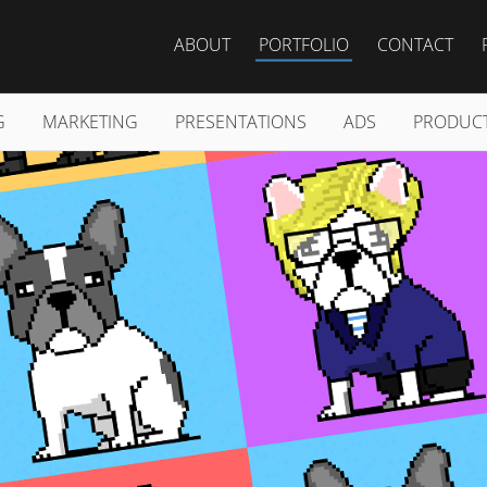
ABOUT
PORTFOLIO
CONTACT
G
MARKETING
PRESENTATIONS
ADS
PRODUC