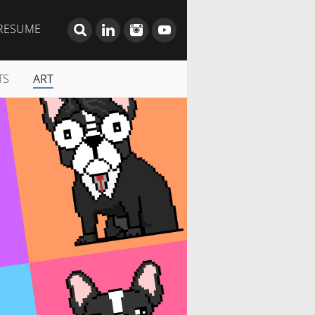
RESUME
TS
ART