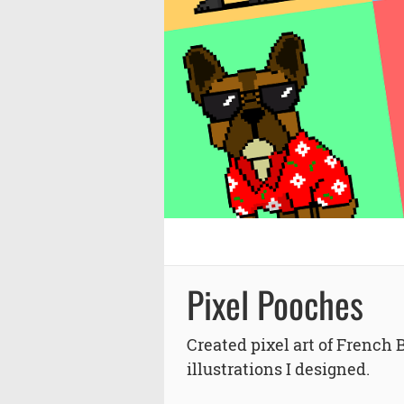
Pixel Pooches
Created pixel art of French 
illustrations I designed.