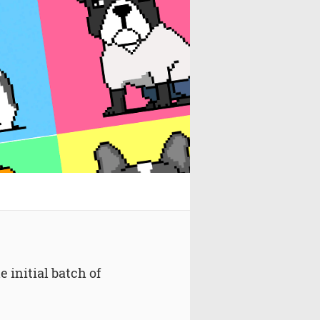
 initial batch of