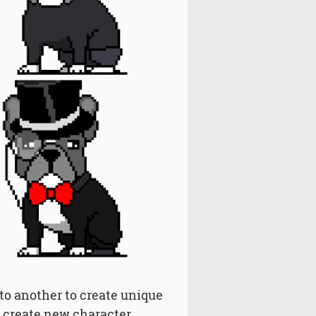
 to another to create unique
to create new character