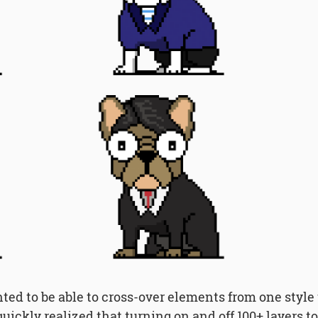
nted to be able to cross-over elements from one style
 quickly realized that turning on and off 100+ layers 