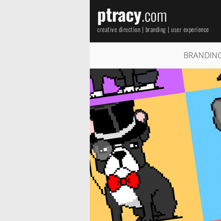
ptracy
.com
creative direction | branding | user experience
BRANDIN