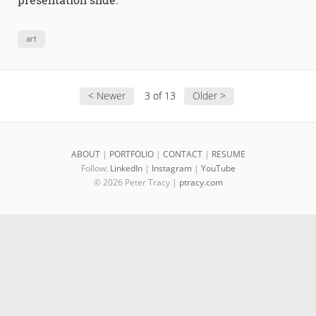
art
< Newer
3 of 13
Older >
ABOUT
|
PORTFOLIO
|
CONTACT
|
RESUME
Follow:
LinkedIn
|
Instagram
|
YouTube
© 2026 Peter Tracy |
ptracy.com