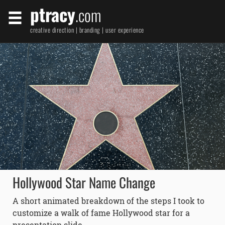
ptracy
.com
creative direction | branding | user experience
Hollywood Star Name Change
A short animated breakdown of the steps I took to
customize a walk of fame Hollywood star for a
presentation slide.