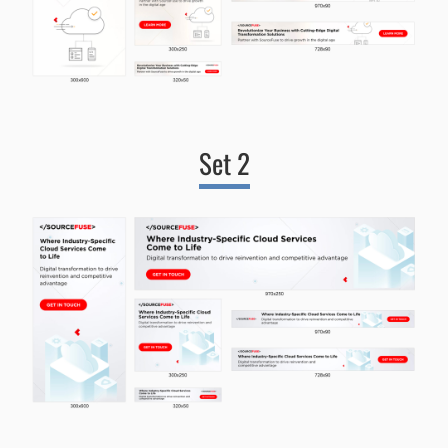
Set 2