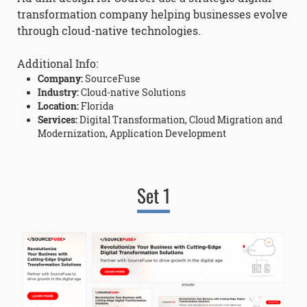
transformation company helping businesses evolve
through cloud-native technologies.
Additional Info:
Company:
SourceFuse
Industry:
Cloud-native Solutions
Location:
Florida
Services:
Digital Transformation, Cloud Migration and
Modernization, Application Development
Set 1