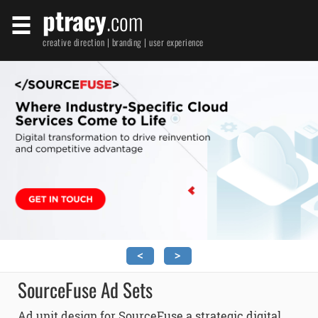
ptracy
.com
creative direction | branding | user experience
<
>
SourceFuse Ad Sets
Ad unit design for SourceFuse a strategic digital