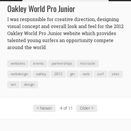
Oakley World Pro Junior
I was responsible for creative direction, designing
visual concept and overall look and feel for the 2012
Oakley World Pro Junior website which provides
talented young surfers an opportunity compete
around the world.
websites
events
partnerships
microsite
webdesign
oakley
2012
gtv
web
surf
sites
ten
design
< Newer
4 of 11
Older >