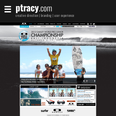
ptracy
.com
creative direction | branding | user experience