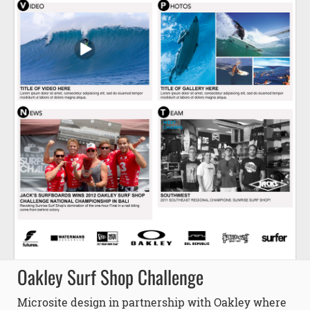
Oakley Surf Shop Challenge
Microsite design in partnership with Oakley where