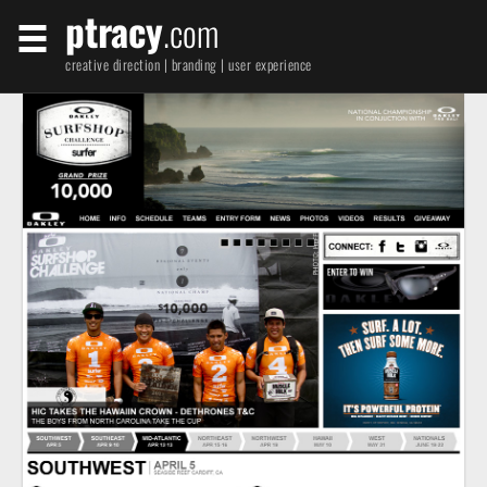
ptracy
.com
creative direction | branding | user experience