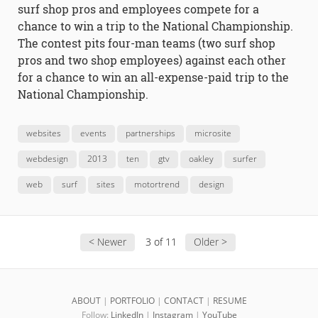
surf shop pros and employees compete for a
chance to win a trip to the National Championship.
The contest pits four-man teams (two surf shop
pros and two shop employees) against each other
for a chance to win an all-expense-paid trip to the
National Championship.
websites
events
partnerships
microsite
webdesign
2013
ten
gtv
oakley
surfer
web
surf
sites
motortrend
design
< Newer
3 of 11
Older >
ABOUT
|
PORTFOLIO
|
CONTACT
|
RESUME
Follow:
LinkedIn
|
Instagram
|
YouTube