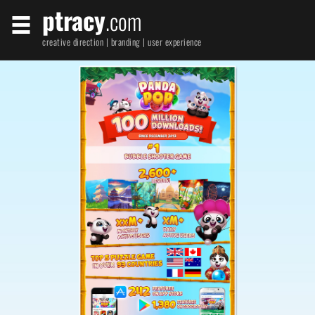
ptracy
.com
creative direction | branding | user experience