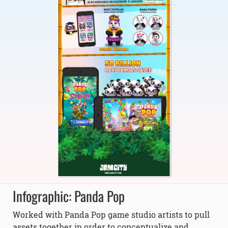
Infographic: Panda Pop
Worked with Panda Pop game studio artists to pull
assets together in order to conceptualize and