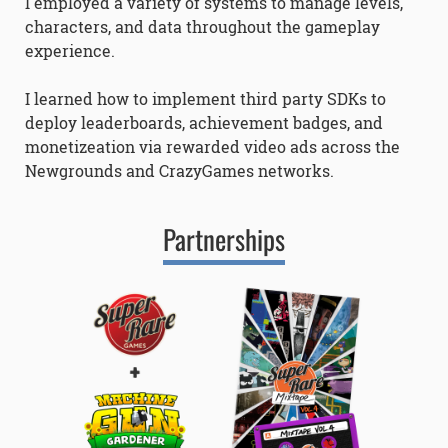
I employed a variety of systems to manage levels,
characters, and data throughout the gameplay
experience.
I learned how to implement third party SDKs to
deploy leaderboards, achievement badges, and
monetizeation via rewarded video ads across the
Newgrounds and CrazyGames networks.
Partnerships