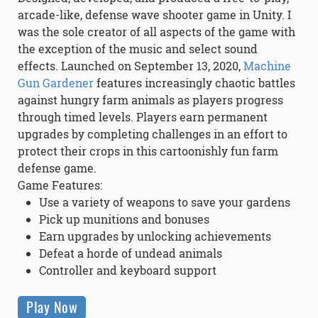
arcade-like, defense wave shooter game in Unity. I
was the sole creator of all aspects of the game with
the exception of the music and select sound
effects. Launched on September 13, 2020,
Machine
Gun Gardener
features increasingly chaotic battles
against hungry farm animals as players progress
through timed levels. Players earn permanent
upgrades by completing challenges in an effort to
protect their crops in this cartoonishly fun farm
defense game.
Game Features:
Use a variety of weapons to save your gardens
Pick up munitions and bonuses
Earn upgrades by unlocking achievements
Defeat a horde of undead animals
Controller and keyboard support
Play Now