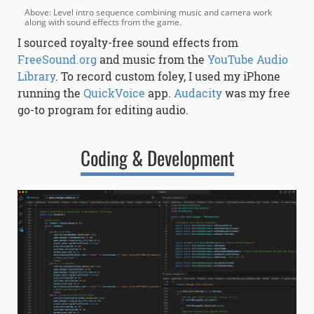
Above: Level intro sequence combining music and camera work
along with sound effects from the game.
I sourced royalty-free sound effects from
FreeSound.org
and music from the
YouTube Audio
Library
. To record custom foley, I used my iPhone
running the
QuickVoice
app.
Audacity
was my free
go-to program for editing audio.
Coding & Development