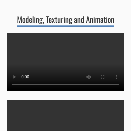
Modeling, Texturing and Animation