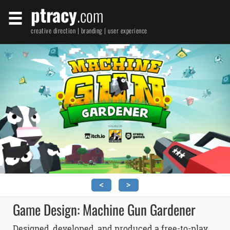
ptracy
.com
creative direction | branding | user experience
<
>
Game Design: Machine Gun Gardener
Designed, developed, and produced a free-to-play,