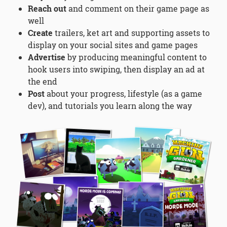
Reach out
and comment on their game page as
well
Create
trailers, ket art and supporting assets to
display on your social sites and game pages
Advertise
by producing meaningful content to
hook users into swiping, then display an ad at
the end
Post
about your progress, lifestyle (as a game
dev), and tutorials you learn along the way