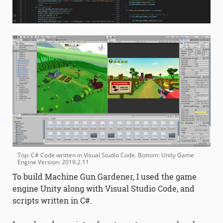
Top: C# Code written in Visual Studio Code. Bottom: Unity Game
Engine Version: 2019.2.11
To build Machine Gun Gardener, I used the game
engine Unity along with Visual Studio Code, and
scripts written in C#.