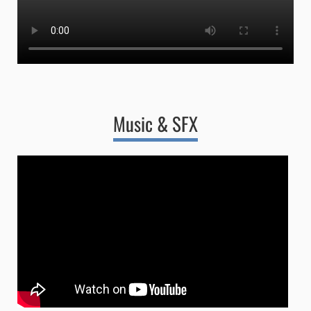
Music & SFX