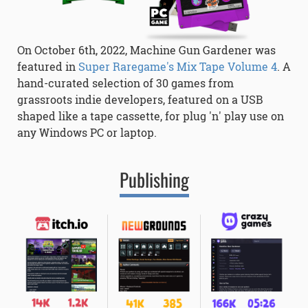
On October 6th, 2022, Machine Gun Gardener was
featured in
Super Raregame's Mix Tape Volume 4
. A
hand-curated selection of 30 games from
grassroots indie developers, featured on a USB
shaped like a tape cassette, for plug 'n' play use on
any Windows PC or laptop.
Publishing