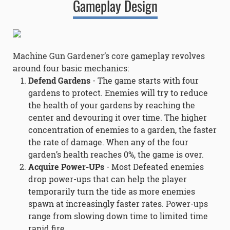
Gameplay Design
Machine Gun Gardener’s core gameplay revolves
around four basic mechanics:
Defend Gardens
- The game starts with four
gardens to protect. Enemies will try to reduce
the health of your gardens by reaching the
center and devouring it over time. The higher
concentration of enemies to a garden, the faster
the rate of damage. When any of the four
garden’s health reaches 0%, the game is over.
Acquire Power-UPs
- Most Defeated enemies
drop power-ups that can help the player
temporarily turn the tide as more enemies
spawn at increasingly faster rates. Power-ups
range from slowing down time to limited time
rapid fire.