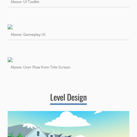
Above: UI Toolkit
Above: Gameplay UI
Above: User Flow from Title Screen
Level Design