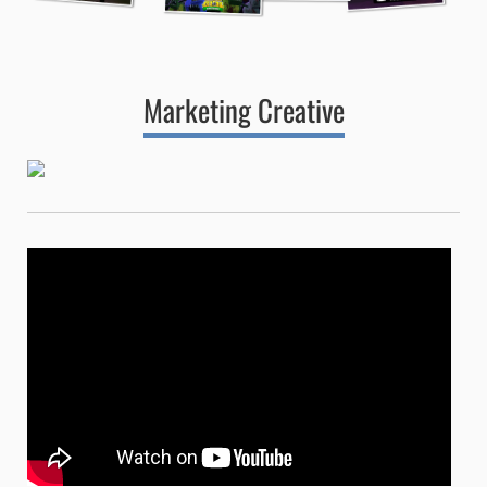
Marketing Creative