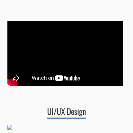
UI/UX Design