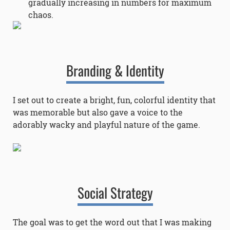
gradually increasing in numbers for maximum
chaos.
Branding & Identity
I set out to create a bright, fun, colorful identity that
was memorable but also gave a voice to the
adorably wacky and playful nature of the game.
Social Strategy
The goal was to get the word out that I was making