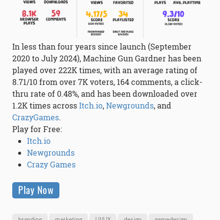
In less than four years since launch (September
2020 to July 2024), Machine Gun Gardner has been
played over 222K times, with an average rating of
8.71/10 from over 7K voters, 164 comments, a click-
thru rate of 0.48%, and has been downloaded over
1.2K times across
Itch.io
,
Newgrounds
, and
CrazyGames
.
Play for Free:
Itch.io
Newgrounds
Crazy Games
Play Now
branding
marketing
UI/UX
design
gamedesign