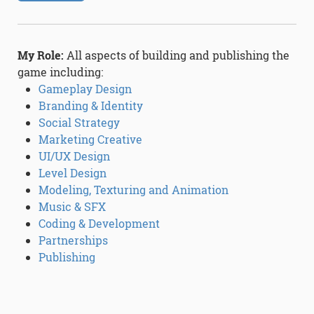
My Role:
All aspects of building and publishing the
game including:
Gameplay Design
Branding & Identity
Social Strategy
Marketing Creative
UI/UX Design
Level Design
Modeling, Texturing and Animation
Music & SFX
Coding & Development
Partnerships
Publishing