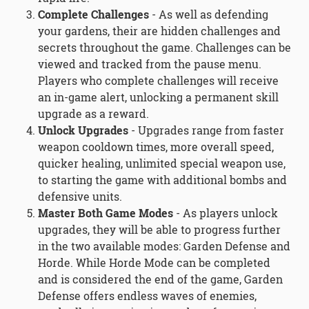
Complete Challenges
- As well as defending
your gardens, their are hidden challenges and
secrets throughout the game. Challenges can be
viewed and tracked from the pause menu.
Players who complete challenges will receive
an in-game alert, unlocking a permanent skill
upgrade as a reward.
Unlock Upgrades
- Upgrades range from faster
weapon cooldown times, more overall speed,
quicker healing, unlimited special weapon use,
to starting the game with additional bombs and
defensive units.
Master Both Game Modes
- As players unlock
upgrades, they will be able to progress further
in the two available modes: Garden Defense and
Horde. While Horde Mode can be completed
and is considered the end of the game, Garden
Defense offers endless waves of enemies,