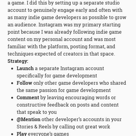
a game. I did this by setting up a separate studio
account to genuinely engage early and often with
as many indie game developers as possible to grow
an audience. Instagram was my primary starting
point because I was already following indie game
content on my personal account and was most
familiar with the platform, posting format, and
techniques expected of creators in that space.
Strategy:
Launch
a separate Instagram account
specifically for game development
Follow
only other game developers who shared
the same passion for game development
Comment
by leaving encouraging words or
constructive feedback on posts and content
that speak to you
@Mention
other developer’s accounts in your
Stories & Reels by calling out great work
Play
everyone’s games